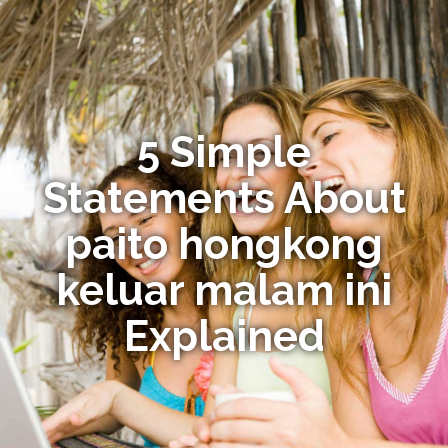
5 Simple
Statements About
paito hongkong
keluar malam ini
Explained