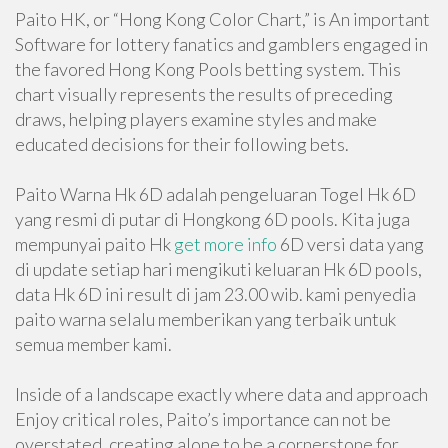
Paito HK, or “Hong Kong Color Chart,” is An important
Software for lottery fanatics and gamblers engaged in
the favored Hong Kong Pools betting system. This
chart visually represents the results of preceding
draws, helping players examine styles and make
educated decisions for their following bets.
Paito Warna Hk 6D adalah pengeluaran Togel Hk 6D
yang resmi di putar di Hongkong 6D pools. Kita juga
mempunyai paito Hk
get more info
6D versi data yang
di update setiap hari mengikuti keluaran Hk 6D pools,
data Hk 6D ini result di jam 23.00 wib. kami penyedia
paito warna selalu memberikan yang terbaik untuk
semua member kami.
Inside of a landscape exactly where data and approach
Enjoy critical roles, Paito’s importance can not be
overstated, creating alone to be a cornerstone for