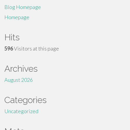
Blog Homepage
Homepage
Hits
596
Visitors at this page
Archives
August 2026
Categories
Uncategorized