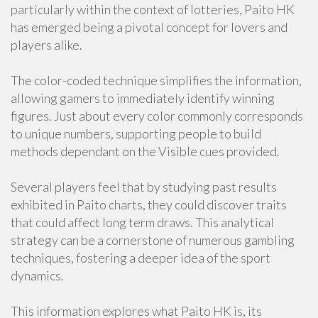
particularly within the context of lotteries, Paito HK
has emerged being a pivotal concept for lovers and
players alike.
The color-coded technique simplifies the information,
allowing gamers to immediately identify winning
figures. Just about every color commonly corresponds
to unique numbers, supporting people to build
methods dependant on the Visible cues provided.
Several players feel that by studying past results
exhibited in Paito charts, they could discover traits
that could affect long term draws. This analytical
strategy can be a cornerstone of numerous gambling
techniques, fostering a deeper idea of the sport
dynamics.
This information explores what Paito HK is, its