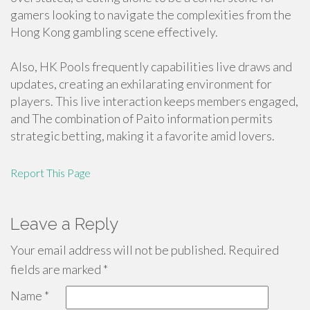
gamers looking to navigate the complexities from the
Hong Kong gambling scene effectively.
Also, HK Pools frequently capabilities live draws and
updates, creating an exhilarating environment for
players. This live interaction keeps members engaged,
and The combination of Paito information permits
strategic betting, making it a favorite amid lovers.
Report This Page
Leave a Reply
Your email address will not be published.
Required
fields are marked
*
Name
*