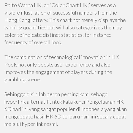
Paito Warna HK, or “Color Chart HK,” serves as a
visible illustration of successful numbers from the
Hong Kong lottery. This chart not merely displays the
winning quantities but will also categorizes them by
color to indicate distinct statistics, for instance
frequency of overall look.
The combination of technological innovation in HK
Pools not only boosts user experience and also
improves the engagement of players during the
gambling scene.
Sehingga disinilah peran penting kami sebagai
hyperlink alternatif untuk kata kunci Pengeluaran HK
6D hari ini yang sangat populer di Indonesia yang akan
mengupdate hasil HK 6D terbaru hari ini secara cepat
melalui hyperlink resmi.