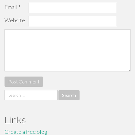
Email
*
Website
Search
for:
Links
Create a free blog