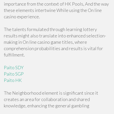
importance from the context of HK Pools, And the way
these elements intertwine While using the On line
casino experience.
The talents formulated through learning lottery
results might also translate into enhanced selection-
making in On line casino game titles, where
comprehension probabilities and results is vital for
fulfillment.
Paito SDY
Paito SGP
Paito HK
The Neighborhood element is significant since it
creates an area for collaboration and shared
knowledge, enhancing the general gambling