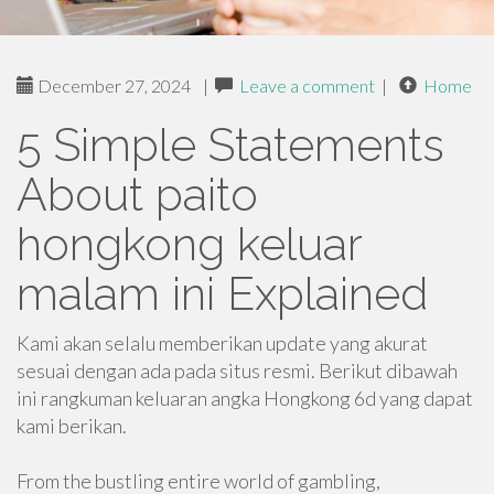
December 27, 2024
|
Leave a comment
|
Home
5 Simple Statements
About paito
hongkong keluar
malam ini Explained
Kami akan selalu memberikan update yang akurat
sesuai dengan ada pada situs resmi. Berikut dibawah
ini rangkuman keluaran angka Hongkong 6d yang dapat
kami berikan.
From the bustling entire world of gambling,